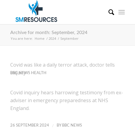
Archive for month: September, 2024
You are here:
Home
/
2024
/
September
Covid was like a daily terror attack, doctor tells
inquiry
BBC NEWS HEALTH
Covid inquiry hears harrowing testimony from ex-
adviser in emergency preparedness at NHS
England.
/
26 SEPTEMBER 2024
BY
BBC NEWS