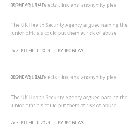
Covid inquiry rejects clinicians’ anonymity plea
BBC NEWS HEALTH
The UK Health Security Agency argued naming the
junior officials could put them at risk of abuse.
/
26 SEPTEMBER 2024
BY
BBC NEWS
Covid inquiry rejects clinicians’ anonymity plea
BBC NEWS HEALTH
The UK Health Security Agency argued naming the
junior officials could put them at risk of abuse.
/
26 SEPTEMBER 2024
BY
BBC NEWS