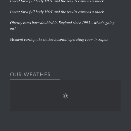
I went for a full body MOT and the results came as a shock
I went for a full body MOT and the results came as a shock
Obesity rates have doubled in England since 1993 – what’s going
on?
Moment earthquake shakes hospital operating room in Japan
OUR WEATHER