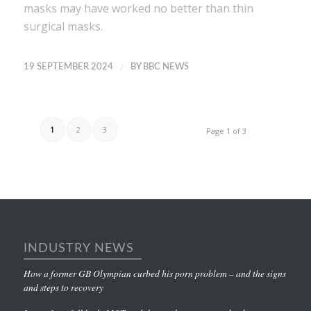
masks may have worked no better than thin
surgical masks.
/
19 SEPTEMBER 2024
BY
BBC NEWS
1
2
3
Page 1 of 3
INDUSTRY NEWS
How a former GB Olympian curbed his porn problem – and the signs
and steps to recovery