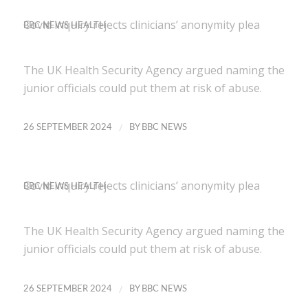
Covid inquiry rejects clinicians’ anonymity plea
BBC NEWS HEALTH
The UK Health Security Agency argued naming the
junior officials could put them at risk of abuse.
/
26 SEPTEMBER 2024
BY
BBC NEWS
Covid inquiry rejects clinicians’ anonymity plea
BBC NEWS HEALTH
The UK Health Security Agency argued naming the
junior officials could put them at risk of abuse.
/
26 SEPTEMBER 2024
BY
BBC NEWS