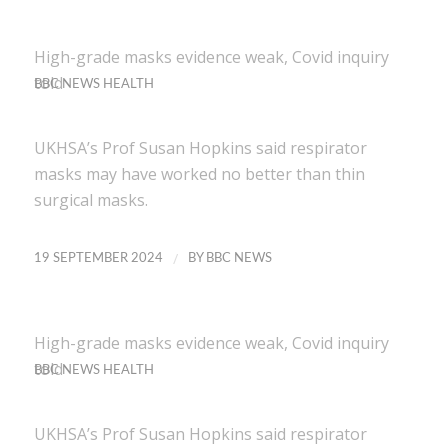
High-grade masks evidence weak, Covid inquiry
told
BBC NEWS HEALTH
UKHSA’s Prof Susan Hopkins said respirator
masks may have worked no better than thin
surgical masks.
/
19 SEPTEMBER 2024
BY
BBC NEWS
High-grade masks evidence weak, Covid inquiry
told
BBC NEWS HEALTH
UKHSA’s Prof Susan Hopkins said respirator