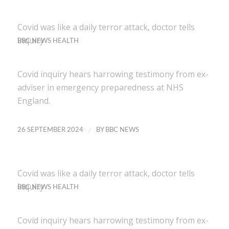
Covid was like a daily terror attack, doctor tells
inquiry
BBC NEWS HEALTH
Covid inquiry hears harrowing testimony from ex-
adviser in emergency preparedness at NHS
England.
/
26 SEPTEMBER 2024
BY
BBC NEWS
Covid was like a daily terror attack, doctor tells
inquiry
BBC NEWS HEALTH
Covid inquiry hears harrowing testimony from ex-