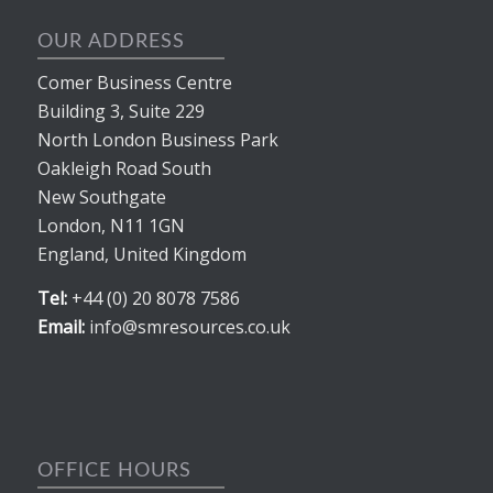
OUR ADDRESS
Comer Business Centre
Building 3, Suite 229
North London Business Park
Oakleigh Road South
New Southgate
London, N11 1GN
England, United Kingdom
Tel:
+44 (0) 20 8078 7586
Email:
info@smresources.co.uk
OFFICE HOURS