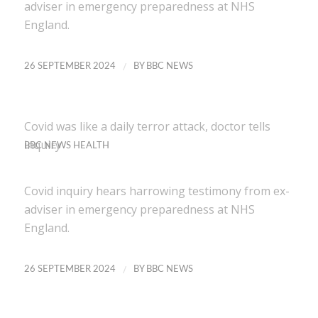
adviser in emergency preparedness at NHS
England.
/
26 SEPTEMBER 2024
BY
BBC NEWS
Covid was like a daily terror attack, doctor tells
inquiry
BBC NEWS HEALTH
Covid inquiry hears harrowing testimony from ex-
adviser in emergency preparedness at NHS
England.
/
26 SEPTEMBER 2024
BY
BBC NEWS