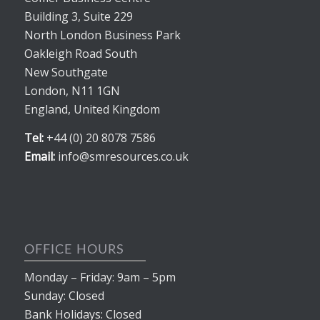
Building 3, Suite 229
North London Business Park
Oakleigh Road South
New Southgate
London, N11 1GN
England, United Kingdom
Tel:
+44 (0) 20 8078 7586
Email:
info@smresources.co.uk
OFFICE HOURS
Monday – Friday: 9am – 5pm
Sunday: Closed
Bank Holidays: Closed