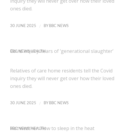
inquiry they will never get over how their loved
ones died.
/
30 JUNE 2025
BY
BBC NEWS
Covid inquiry hears of ‘generational slaughter’
BBC NEWS HEALTH
Relatives of care home residents tell the Covid
inquiry they will never get over how their loved
ones died.
/
30 JUNE 2025
BY
BBC NEWS
Hot weather: How to sleep in the heat
BBC NEWS HEALTH