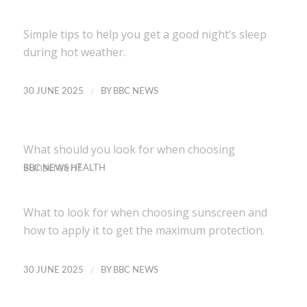
Simple tips to help you get a good night’s sleep
during hot weather.
/
30 JUNE 2025
BY
BBC NEWS
What should you look for when choosing
sunscreen?
BBC NEWS HEALTH
What to look for when choosing sunscreen and
how to apply it to get the maximum protection.
/
30 JUNE 2025
BY
BBC NEWS