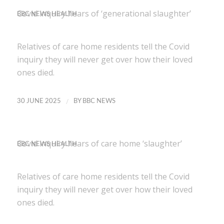
Covid inquiry hears of ‘generational slaughter’
BBC NEWS HEALTH
Relatives of care home residents tell the Covid
inquiry they will never get over how their loved
ones died.
/
30 JUNE 2025
BY
BBC NEWS
Covid inquiry hears of care home ‘slaughter’
BBC NEWS HEALTH
Relatives of care home residents tell the Covid
inquiry they will never get over how their loved
ones died.