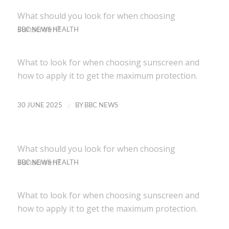
What should you look for when choosing
sunscreen?
BBC NEWS HEALTH
What to look for when choosing sunscreen and
how to apply it to get the maximum protection.
/
30 JUNE 2025
BY
BBC NEWS
What should you look for when choosing
sunscreen?
BBC NEWS HEALTH
What to look for when choosing sunscreen and
how to apply it to get the maximum protection.