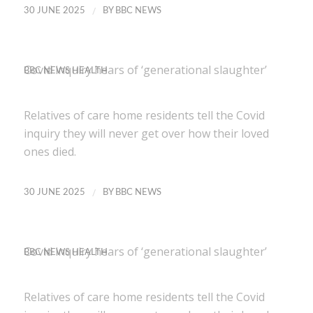
/
30 JUNE 2025
BY
BBC NEWS
Covid inquiry hears of ‘generational slaughter’
BBC NEWS HEALTH
Relatives of care home residents tell the Covid
inquiry they will never get over how their loved
ones died.
/
30 JUNE 2025
BY
BBC NEWS
Covid inquiry hears of ‘generational slaughter’
BBC NEWS HEALTH
Relatives of care home residents tell the Covid