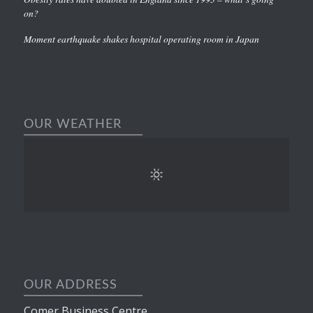
on?
Moment earthquake shakes hospital operating room in Japan
OUR WEATHER
OUR ADDRESS
Comer Business Centre