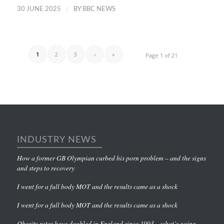
/
30 JUNE 2025
BY
BBC NEWS
1
2
3
›
»
Page 1 of 21
INDUSTRY NEWS
How a former GB Olympian curbed his porn problem – and the signs
and steps to recovery
I went for a full body MOT and the results came as a shock
I went for a full body MOT and the results came as a shock
Obesity rates have doubled in England since 1993 – what’s going