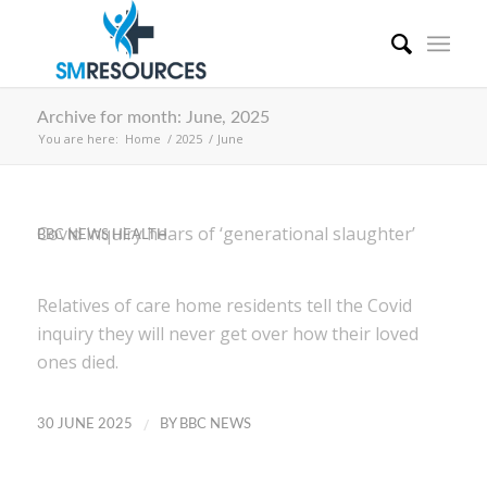
Archive for month: June, 2025
You are here:
Home
/
2025
/
June
Covid inquiry hears of ‘generational slaughter’
BBC NEWS HEALTH
Relatives of care home residents tell the Covid
inquiry they will never get over how their loved
ones died.
/
30 JUNE 2025
BY
BBC NEWS